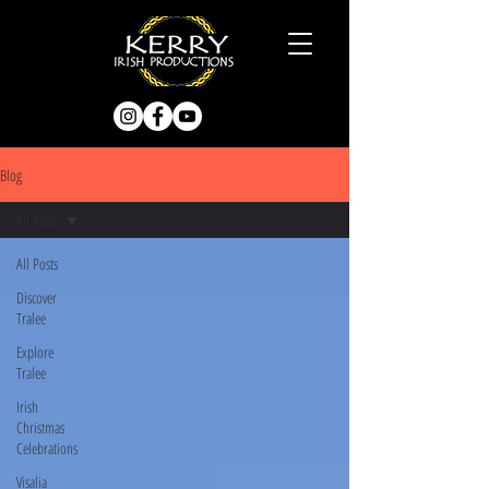
Blog
All Posts
All Posts
Discover
Tralee
Explore
Tralee
Irish
Christmas
Celebrations
Visalia