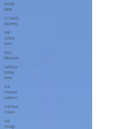
Holiday
Events
St. Patrick's
Day Events
Irish
Cultural
Gems
Kerry
Adventures
California
Holiday
Events
Irish
Christmas
Traditions
Irish Music
& Dance
Irish
Heritage