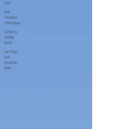
Sites
Irish
Christmas
Celebrations
California
Holiday
Events
San Diego
Irish
Christmas
Event