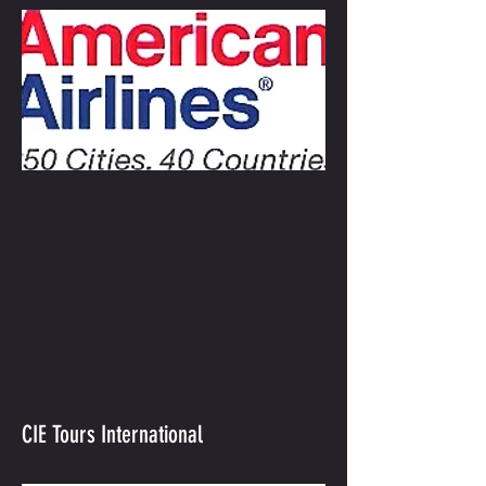
CIE Tours International