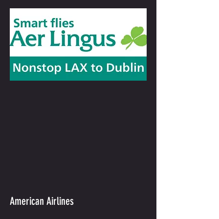
American Airlines