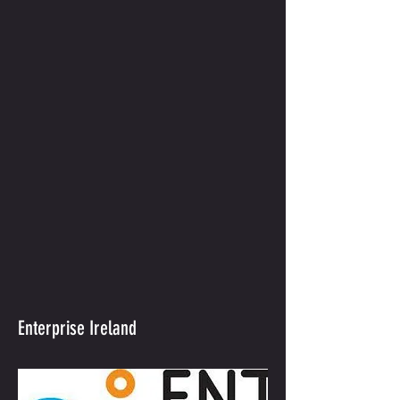
Enterprise Ireland