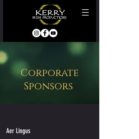
Corporate
Sponsors
Aer Lingus