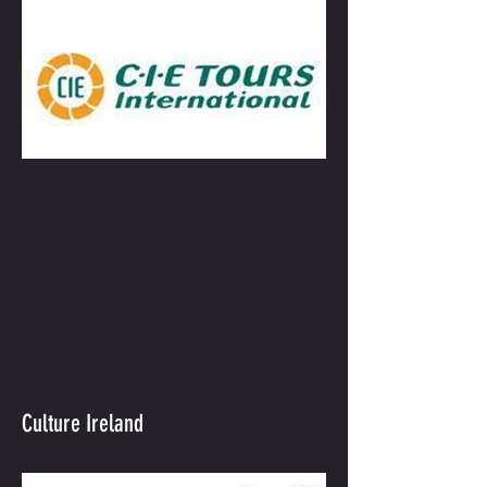
Culture Ireland