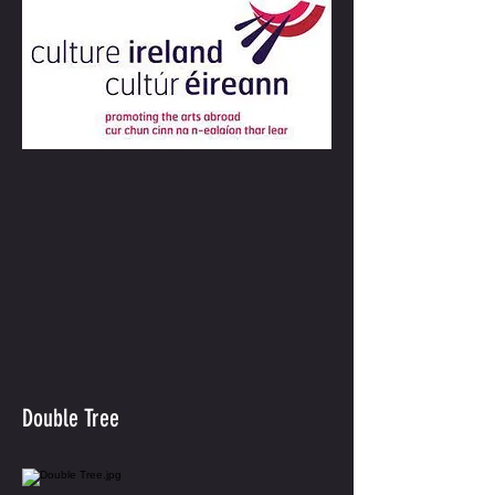
Double Tree