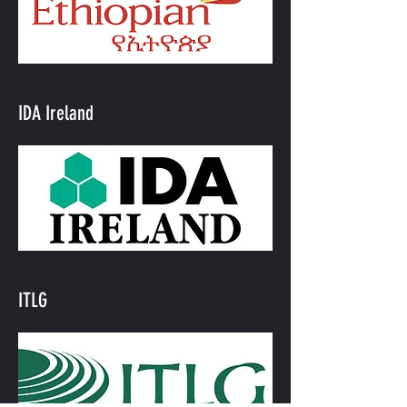
IDA Ireland
ITLG