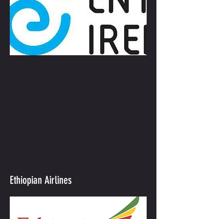
Ethiopian Airlines