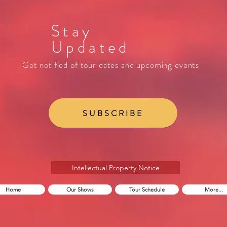
Stay
Updated
Get notified of tour dates and upcoming events
SUBSCRIBE
Intellectual Property Notice
Home
Our Shows
Tour Schedule
More...