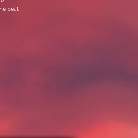
the beat