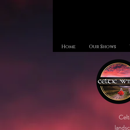
Home
Our Shows
Celt
landsc