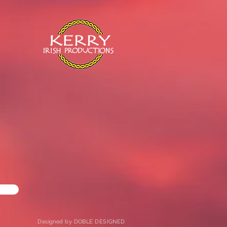
Designed by DOBLE DESIGNED