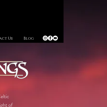
act Us
Blog
eltic
ight of