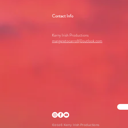
Contact Info
Kerry Irish Productions
margaretocarroll@outlook.com
©2026 Kerry Irish Productions