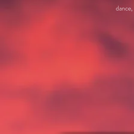
dance, 