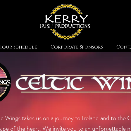
Tour Schedule
Corporate Sponsors
Cont
ic Wings takes us on a journey to Ireland and to the C
ape of the heart. We invite you to an unforgettable n