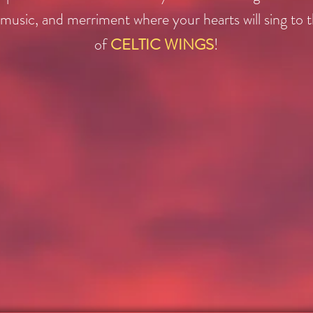
music, and merriment where your hearts will sing to 
of
CELTIC WINGS
!