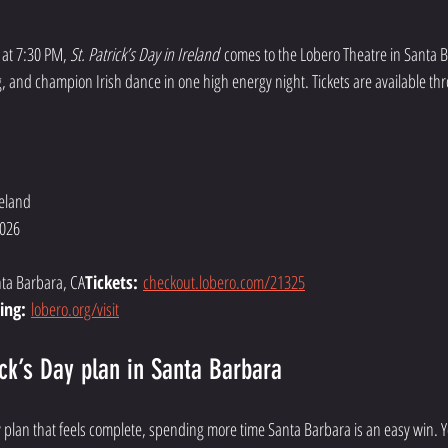
at 7:30 PM, 
St. Patrick’s Day in Ireland
 comes to the Lobero Theatre in Santa 
ng, and champion Irish dance in one high energy night. Tickets are available th
reland
2026
nta Barbara, CA
Tickets:
checkout.lobero.com/21325
ing:
lobero.org/visit
ick’s Day plan in Santa Barbara
ay plan that feels complete, spending more time Santa Barbara is an easy win. Y