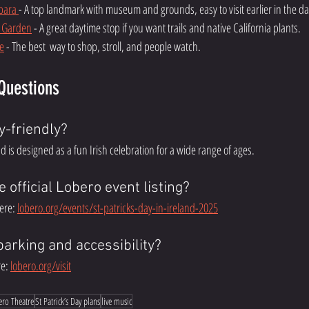
bara 
- A top landmark with museum and grounds, easy to visit earlier in the da
c Garden
 - A great daytime stop if you want trails and native California plants. 
e
 - The best  way to shop, stroll, and people watch. 
Questions
y-friendly?
and is designed as a fun Irish celebration for a wide range of ages.
e official Lobero event listing?
ere: 
lobero.org/events/st-patricks-day-in-ireland-2025
parking and accessibility?
e: 
lobero.org/visit
ero Theatre
St Patrick’s Day plans
live music