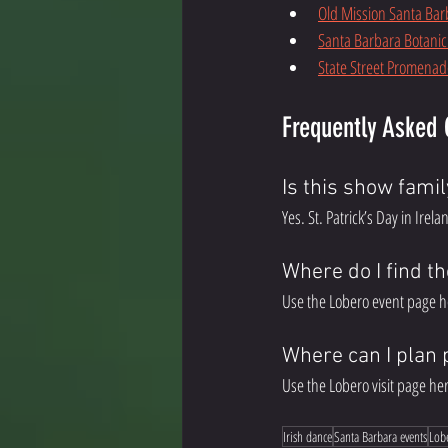
Old Mission Santa Bar
Santa Barbara Botani
State Street Promenad
Frequently Asked 
Is this show famil
Yes. St. Patrick’s Day in Irel
Where do I find th
Use the Lobero event page h
Where can I plan 
Use the Lobero visit page her
Irish dance
Santa Barbara events
Lob