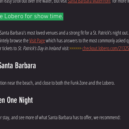
 easy stroll out over the water, but visit 
Santa Barbara Waterfront
  for more 
e Lobero for show time.
 Santa Barbara’s most loved venues and a strong fit for a St. Patrick’s night out. V
nintely browse the 
Visit Page
 which has answers to the most commonly asked q
 tickets to 
St. Patrick's Day in Ireland  
visit 
>>>>>>
checkout.lobero.com/21325
Santa Barbara
ption near the beach, and close to both the Funk Zone and the Lobero. 
en One Night 
ger stay, and see more of what Santa Barbara has to offer, we recommend: 