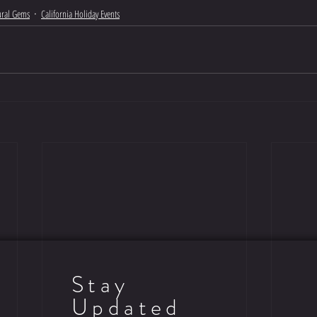
tural Gems
California Holiday Events
Stay
Updated