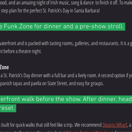
od, and an amazing night of Irish music, song & dance  to finish it off. To make 
 step plan for the perfect St. Patrick's Day in Santa Barbara!
he Funk Zone for dinner and a pre-show stroll. 
 waterfront and is packed with tasting rooms, galleries, and restaurants. It is a
ht before a theatre night.
 Zone
r a St. Patrick’s Day dinner with a full bar and a lively room. A second option if 
 Spanish tapas and paella on State Street, and easy for groups. 
erfront walk before the show. After dinner, head
reset. 
built for quick walks that still feel like a trip. We recommend 
Stearns Wharf
, a