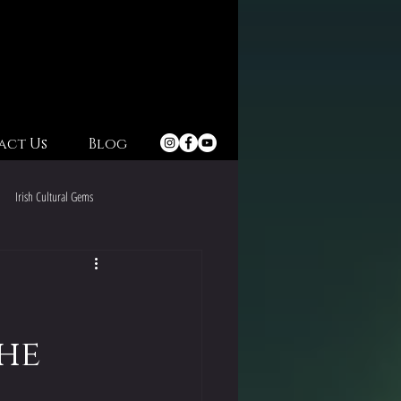
act Us
Blog
Irish Cultural Gems
Irish Christmas Celebrations
The