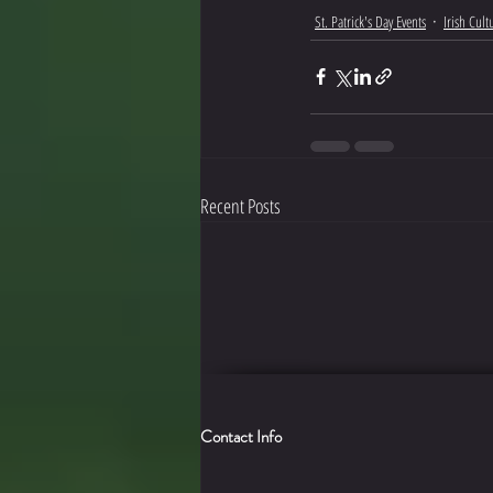
St. Patrick's Day Events
Irish Cul
Recent Posts
Contact Info