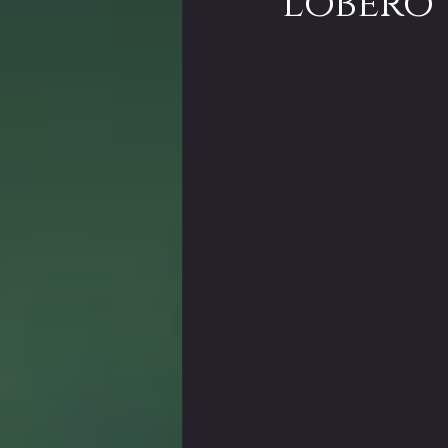
Lobero