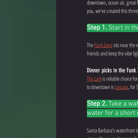
downtown, ocean air, great fo
you, we've created this three
Step 1.
 Start in t
The 
Funk Zone
 sits near the
friends and keep the vibe lig
Dinner picks in the Funk
The Lark
 is reliable choice fo
to downtown is 
Loquita
, for
Step 2. 
Take a wat
water for a short 
Santa Barbara’s waterfront is 