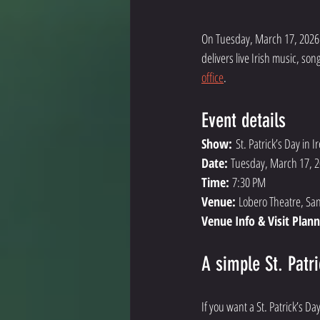
On Tuesday, March 17, 2026 
delivers live Irish music, so
office
. 
Event details
Show:
 St. Patrick’s Day in I
Date: 
Tuesday, March 17, 
Time: 
7:30 PM
Venue: 
Lobero Theatre, Sa
Venue Info & Visit Plann
A simple St. Patr
If you want a St. Patrick’s D