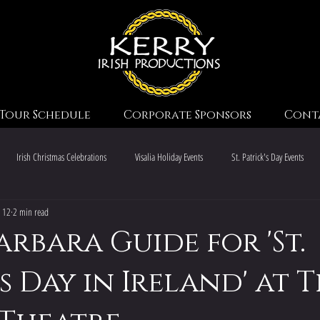
Tour Schedule
Corporate Sponsors
Cont
Irish Christmas Celebrations
Visalia Holiday Events
St. Patrick's Day Events
 12
2 min read
Irish Christmas Traditions
Irish Music & Dance
Irish Heritage Sites
arbara Guide for 'St.
s Day in Ireland' at 
Christmas Event