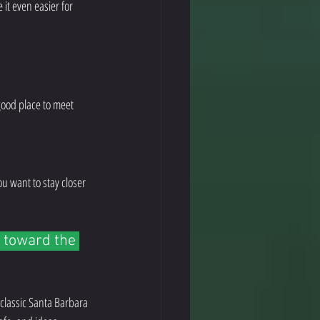
it even easier for 
 good place to meet 
you want to stay closer 
 toward the 
 classic Santa Barbara 