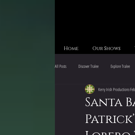
Home
Our Shows
All Posts
Discover Tralee
Explore Tralee
Kerry Irish Productions
Feb
Kerry Adventures
California Holiday Events
Santa B
Patrick’
California Holiday Events
San Diego Irish 