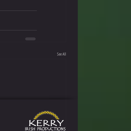
See All