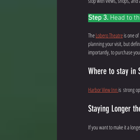
stop with views, shops, and an
Step 3. 
Head to th
The 
Lobero Theatre
 is one of
planning your visit, but defi
importantly, to purchase your
Where to stay in 
Harbor View Inn 
is  strong o
Staying Longer th
If you want to make it a lon