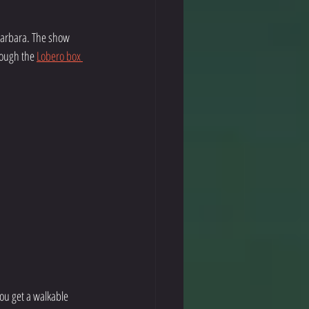
Barbara. The show 
rough the 
Lobero box 
ou get a walkable 