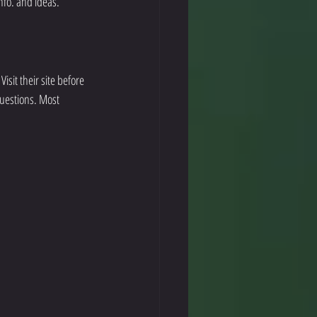
info. and ideas. 
isit their site before 
uestions. Most 