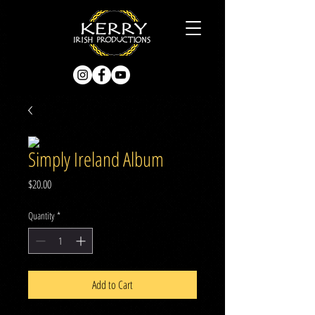
Simply Ireland Album
Price
$20.00
Quantity
*
Add to Cart