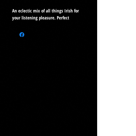
An eclectic mix of all things Irish for
your listening pleasure. Perfect
listening year-round!
Buy as a digital album
here
1.
St. Patrick’s Breastplate (0:30)
2.
Winnie Hayes (3:56)
3.
Bold Donnelly (2:06)
4.
St. Brigid’s Prayer (1:16)
5.
Dance (1:03)
6.
I Know Where I’m Goin’ (2:19)
7.
Ode (6:13)
8.
Mason’s Apron (4:31)
9.
Sick Note (2:54)
10
. Dublin Porter Reel (2:06)
11.
Slip jig: Humors of Ballymanus, Paddy
Clancy’s jig (2:32)
12.
I Know My Love (2:10)