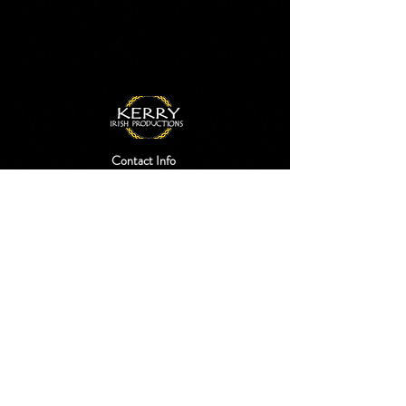
13.
Reels (1:25)
14.
Ag Críost an Síol - Irish Blessing (1:19)
Contact Info
Kerry Irish Productions
margaretocarroll@outlook.co
m
Stay Updated
Get notified of tour dates and upcoming
events
SUBSCRIBE